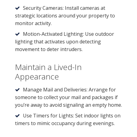
Security Cameras: Install cameras at
strategic locations around your property to
monitor activity.
Motion-Activated Lighting: Use outdoor
lighting that activates upon detecting
movement to deter intruders.
Maintain a Lived-In
Appearance
Manage Mail and Deliveries: Arrange for
someone to collect your mail and packages if
you’re away to avoid signaling an empty home.
Use Timers for Lights: Set indoor lights on
timers to mimic occupancy during evenings.