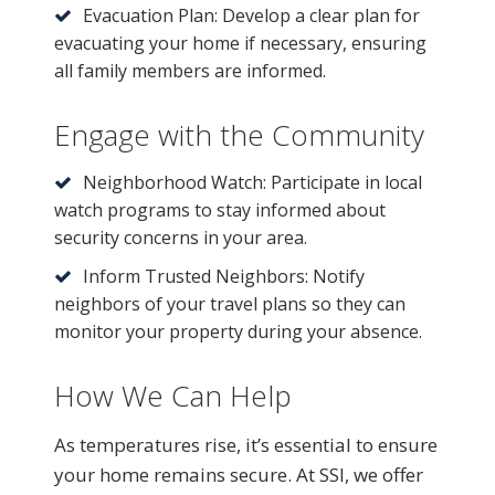
Evacuation Plan: Develop a clear plan for
evacuating your home if necessary, ensuring
all family members are informed.
Engage with the Community
Neighborhood Watch: Participate in local
watch programs to stay informed about
security concerns in your area.
Inform Trusted Neighbors: Notify
neighbors of your travel plans so they can
monitor your property during your absence.
How We Can Help
As temperatures rise, it’s essential to ensure
your home remains secure. At SSI, we offer