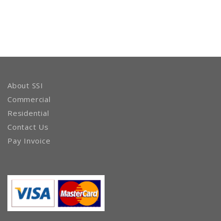
About SSI
Commercial
Residential
Contact Us
Pay Invoice