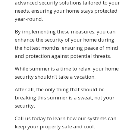
advanced security solutions tailored to your
needs, ensuring your home stays protected
year-round.
By implementing these measures, you can
enhance the security of your home during
the hottest months, ensuring peace of mind
and protection against potential threats.
While summer is a time to relax, your home
security shouldn’t take a vacation.
After all, the only thing that should be
breaking this summer is a sweat, not your
security.
Call us today to learn how our systems can
keep your property safe and cool.