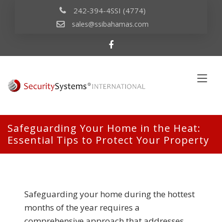
242-394-4SSI (4774)
sales@ssibahamas.com
Safeguarding Your Home in the Heat:
Essential Tips to Protect Your Property
Safeguarding your home during the hottest
months of the year requires a
comprehensive approach that addresses