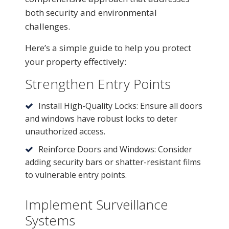
both security and environmental
challenges.
Here’s a simple guide to help you protect
your property effectively:
Strengthen Entry Points
Install High-Quality Locks: Ensure all doors
and windows have robust locks to deter
unauthorized access.
Reinforce Doors and Windows: Consider
adding security bars or shatter-resistant films
to vulnerable entry points.
Implement Surveillance
Systems