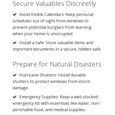
Secure Valuables Discreetly
Avoid Visible Calendars: Keep personal
schedules out of sight from windows to
prevent potential burglars from learning
when your home is unoccupied.
Install a Safe: Store valuable items and
important documents in a secure, hidden safe.
Prepare for Natural Disasters
Hurricane Shutters: Install durable
shutters to protect windows from storm
damage.
Emergency Supplies: Keep a well-stocked
emergency kit with essentials like water, non-
perishable food, and medical supplies.