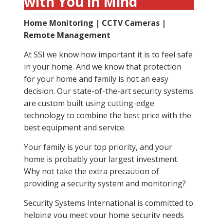
with You in Mind
Home Monitoring | CCTV Cameras |
Remote Management
At SSI we know how important it is to feel safe
in your home. And we know that protection
for your home and family is not an easy
decision. Our state-of-the-art security systems
are custom built using cutting-edge
technology to combine the best price with the
best equipment and service.
Your family is your top priority, and your
home is probably your largest investment.
Why not take the extra precaution of
providing a security system and monitoring?
Security Systems International is committed to
helping you meet your home security needs