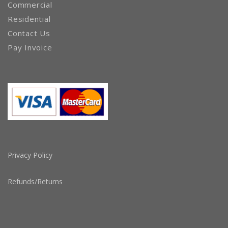
Commercial
Residential
Contact Us
Pay Invoice
Privacy Policy
Refunds/Returns