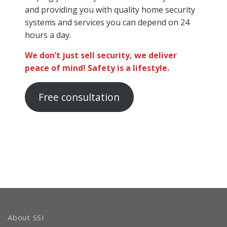
and providing you with quality home security
systems and services you can depend on 24
hours a day.
We don’t just sell security, we deliver
peace of mind! Safety is a lifestyle.
Free consultation
About SSI