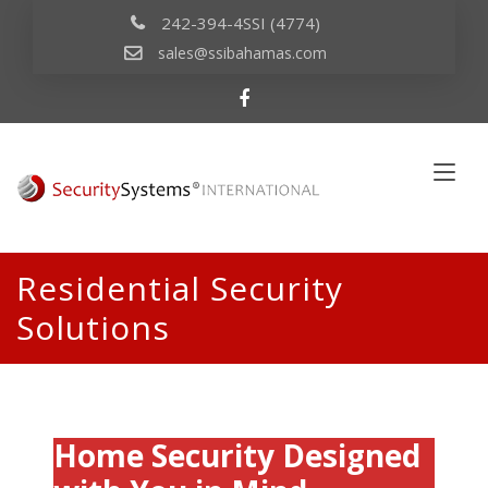
242-394-4SSI (4774)
sales@ssibahamas.com
Residential Security
Solutions
Home Security Designed