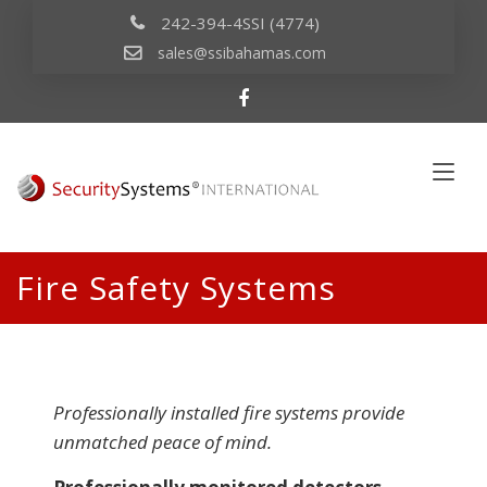
242-394-4SSI (4774)
sales@ssibahamas.com
Fire Safety Systems
Professionally installed fire systems provide
unmatched peace of mind.