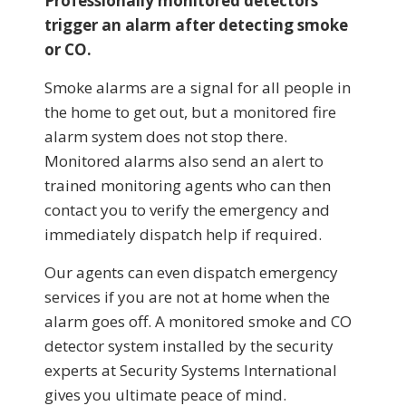
Professionally monitored detectors
trigger an alarm after detecting smoke
or CO.
Smoke alarms are a signal for all people in
the home to get out, but a monitored fire
alarm system does not stop there.
Monitored alarms also send an alert to
trained monitoring agents who can then
contact you to verify the emergency and
immediately dispatch help if required.
Our agents can even dispatch emergency
services if you are not at home when the
alarm goes off. A monitored smoke and CO
detector system installed by the security
experts at Security Systems International
gives you ultimate peace of mind.