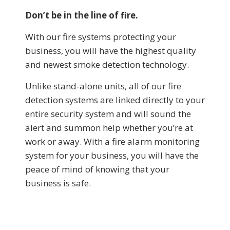
Don’t be in the line of fire.
With our fire systems protecting your
business, you will have the highest quality
and newest smoke detection technology.
Unlike stand-alone units, all of our fire
detection systems are linked directly to your
entire security system and will sound the
alert and summon help whether you’re at
work or away. With a fire alarm monitoring
system for your business, you will have the
peace of mind of knowing that your
business is safe.