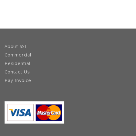
About SSI
Commercial
Residential
Contact Us
Pay Invoice