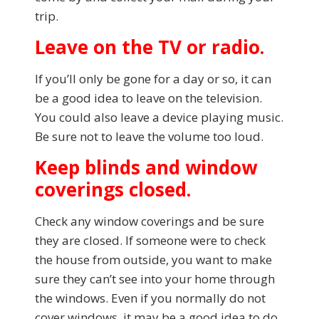
trip.
Leave on the TV or radio.
If you’ll only be gone for a day or so, it can
be a good idea to leave on the television.
You could also leave a device playing music.
Be sure not to leave the volume too loud.
Keep blinds and window
coverings closed.
Check any window coverings and be sure
they are closed. If someone were to check
the house from outside, you want to make
sure they can’t see into your home through
the windows. Even if you normally do not
cover windows, it may be a good idea to do