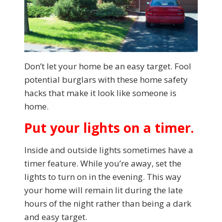
Don’t let your home be an easy target. Fool
potential burglars with these home safety
hacks that make it look like someone is
home.
Put your lights on a timer.
Inside and outside lights sometimes have a
timer feature. While you’re away, set the
lights to turn on in the evening. This way
your home will remain lit during the late
hours of the night rather than being a dark
and easy target.