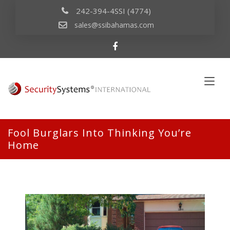
242-394-4SSI (4774)
sales@ssibahamas.com
Fool Burglars Into Thinking You’re
Home