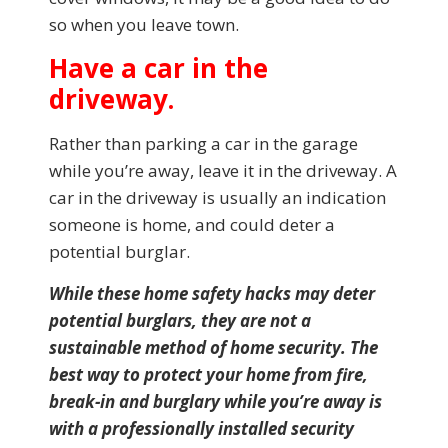
so when you leave town.
Have a car in the
driveway.
Rather than parking a car in the garage
while you’re away, leave it in the driveway. A
car in the driveway is usually an indication
someone is home, and could deter a
potential burglar.
While these home safety hacks may deter
potential burglars, they are not a
sustainable method of home security. The
best way to protect your home from fire,
break-in and burglary while you’re away is
with a professionally installed security