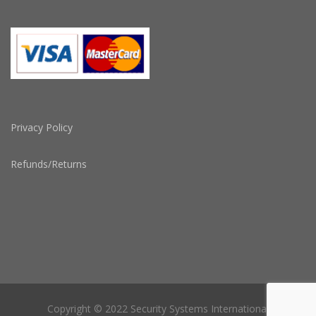
Privacy Policy
Refunds/Returns
Copyright © 2022 Security Systems International