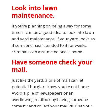
Look into lawn
maintenance.
If you’re planning on being away for some
time, it can be a good idea to look into lawn
and yard maintenance. If your yard looks as
if someone hasn’t tended to it for weeks,
criminals can assume no one is home.
Have someone check your
mail.
Just like the yard, a pile of mail can let
potential burglars know you’re not home.
Avoid a pile of newspapers or an
overflowing mailbox by having someone
come by and collect your mail during your