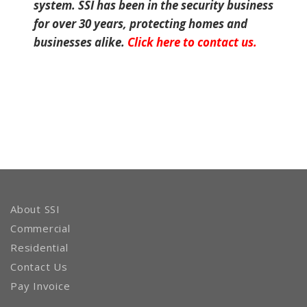
system. SSI has been in the security business
for over 30 years, protecting homes and
businesses alike.
Click here to contact us.
About SSI
Commercial
Residential
Contact Us
Pay Invoice